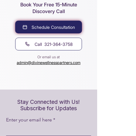
Book Your Free 15-Minute
Discovery Call
Schedule Consultation
Call 321-364-3758
Or email us at
admin@divinewellnesspartners.com
Stay Connected with Us!
Subscribe for Updates
Enter your email here