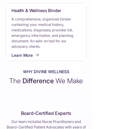
Health & Wellness Binder
A comprehensive, organized binder
containing your medical history,
medications, diagnoses, provider list,
emergency information, and planning
document. An add-on tool for our
advocacy clients.
Learn More
WHY DIVINE WELLNESS
The
Difference
We Make
Board-Certified Experts
Our team includes Nurse Practitioners and
Board-Certified Patient Advocates with years of