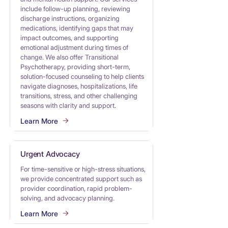
include follow-up planning, reviewing
discharge instructions, organizing
medications, identifying gaps that may
impact outcomes, and supporting
emotional adjustment during times of
change. We also offer Transitional
Psychotherapy, providing short-term,
solution-focused counseling to help clients
navigate diagnoses, hospitalizations, life
transitions, stress, and other challenging
seasons with clarity and support.
Learn More
Urgent Advocacy
For time-sensitive or high-stress situations,
we provide concentrated support such as
provider coordination, rapid problem-
solving, and advocacy planning.
Learn More