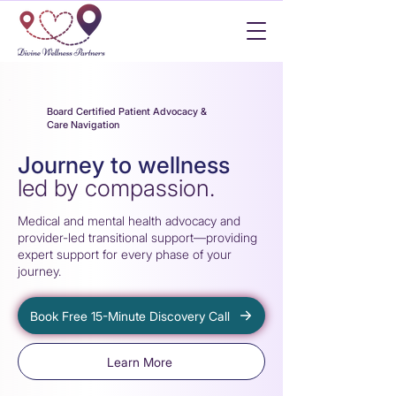
Board Certified Patient Advocacy &
Care Navigation
Journey to wellness
led by compassion.
Medica
l
and mental hea
l
t
h
advocacy and
provider-led transitional support—provid
i
ng
expert support
f
or every phase o
f
your
j
ourney.
Book Free 15-Minute Discovery Call
Learn More