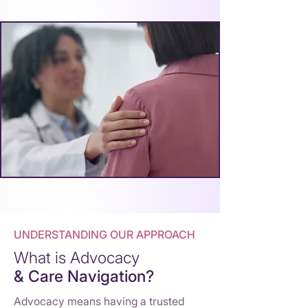
UNDERSTANDING OUR APPROACH
What is Advocacy
& Care Navigation?
Advocacy means hav
i
ng a trusted