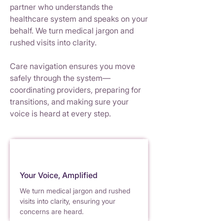
partner who understands the
healthcare system and speaks on your
behalf. We turn medical
j
argon and
rushed v
i
sits into clarity.
Care navigation ensures you move
safely through the system—
coordinating providers, preparing
f
or
trans
i
tions, and making sure your
voice
i
s heard at ever
y
st
e
p.
Your Voice, Amplified
We turn medical jargon and rushed
visits into clari
t
y, ensu
r
ing your
concerns are he
a
rd.