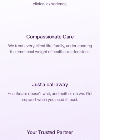
clinical experience.
Compassionate Care
We treat every client like family, understanding
the emotional weight of healthcare decisions.
Just a call away
Healthcare doesn't wait, and neither do we. Get
support when you need it most.
Your Trusted Partner