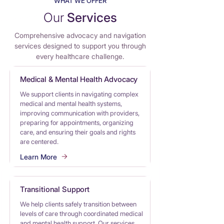
WHAT WE OFFER
Our
Services
Comprehensive advocacy and nav
i
gation
services designed to support you through
every healthcare challenge.
Medical & Mental Health Advocacy
We support clients in navigating complex
medical and mental health systems,
improving communication with providers,
preparing for appointments, organizing
care, and ensuring their goals and rights
are centered.
Learn More
Transitional Support
We help clients safely transition between
levels of care through coordinated medical
and mental health support. Our services