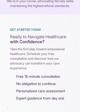
We're in your corner, advocating fiercely while
maintaining the highest ethical standards.
GET STARTED TODAY
Ready to Navigate Healthcare
with Confidence?
Take the first step toward empowered
healthcare. Schedule your
f
ree
consultation and discover how our
advocacy can
t
ransform your care
experience.
Free 15-minute consultation
No obligation to continue
Personalized care assessment
Expert guidance from day one