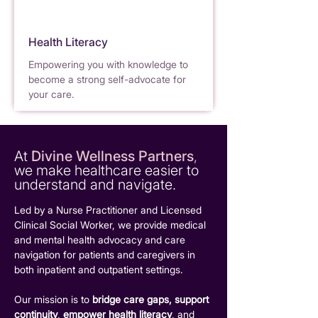
Health Literacy
Empower
i
ng yo
u
with knowledge to
become a strong self-advocate for
y
our care.
At
Divine Wellness Partners
,
we make healthcare easier to
understand and navigate.
Led by a Nurse Pract
i
tioner and Licensed
Clinical Social Worker, we provide medical
and mental health advocacy and care
nav
i
gation fo
r
patients and caregivers in
both inpatient and outpatient settings.
Our mission is to
bridge care gaps,
support
continuity
,
empower health literacy
, and