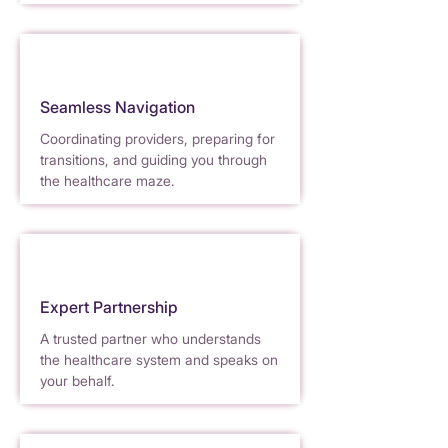
Seamless Navigation
Coordinating providers, preparing for
trans
i
t
ions, and guiding you through
the healthcare maze.
Expert Partnership
A trusted partner who understands
the heal
t
hcare system and speaks on
your behalf.