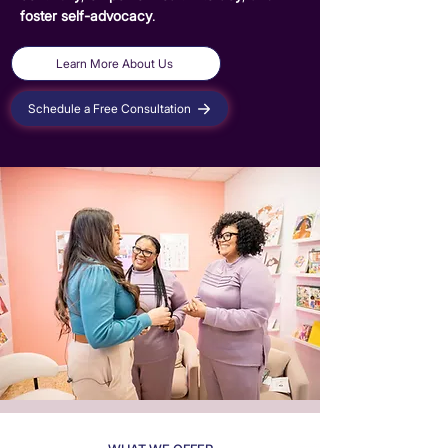
foster self-advocacy
.
Learn More About Us
Schedule a Free Consultation