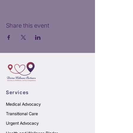
Share this event
Services
Medical Advocacy
Transitional Care
Urgent Advocacy