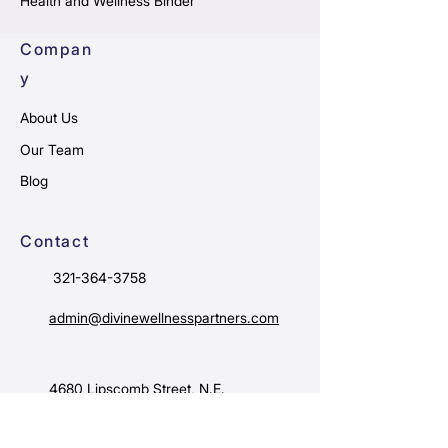
Health and Wellness Binder
Compan
y
About Us
Our Team
Blog
Contact
321-364-3758
admin@divinewellnesspartners.com
4680 Lipscomb Street, N.E.
Suite #10B
Palm Bay, FL 32905