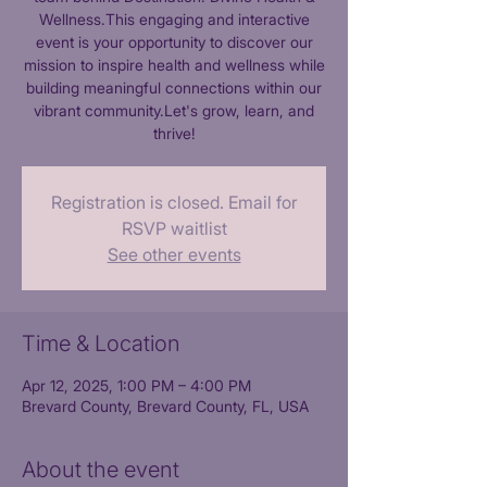
Wellness.This engaging and interactive
event is your opportunity to discover our
mission to inspire health and wellness while
building meaningful connections within our
vibrant community.Let's grow, learn, and
thrive!
Registration is closed. Email for
RSVP waitlist
See other events
Time & Location
Apr 12, 2025, 1:00 PM – 4:00 PM
Brevard County, Brevard County, FL, USA
About the event