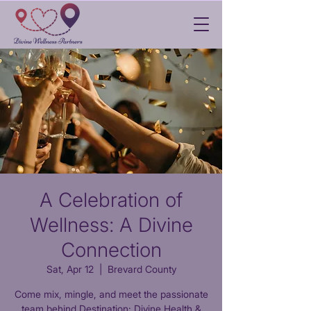
A Celebration of
Wellness: A Divine
Connection
Sat, Apr 12
  |  
Brevard County
Come mix, mingle, and meet the passionate
team behind Destination: Divine Health &