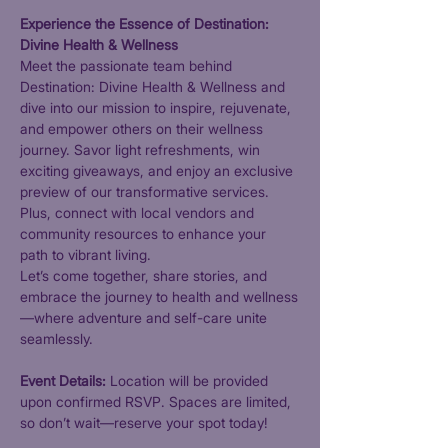
Experience the Essence of Destination: 
Divine Health & Wellness
Meet the passionate team behind 
Destination: Divine Health & Wellness and 
dive into our mission to inspire, rejuvenate, 
and empower others on their wellness 
journey. Savor light refreshments, win 
exciting giveaways, and enjoy an exclusive 
preview of our transformative services. 
Plus, connect with local vendors and 
community resources to enhance your 
path to vibrant living.
Let’s come together, share stories, and 
embrace the journey to health and wellness
—where adventure and self-care unite 
seamlessly.
Event Details: 
Location will be provided 
upon confirmed RSVP. Spaces are limited, 
so don’t wait—reserve your spot today!