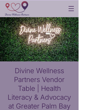
Divine Wellness
Partners Vendor
Table | Health
Literacy & Advocacy
at Greater Palm Bay