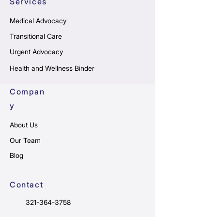
Services
Medical Advocacy
Transitional Care
Urgent Advocacy
Health and Wellness Binder
Compan
y
About Us
Our Team
Blog
Contact
321-364-3758