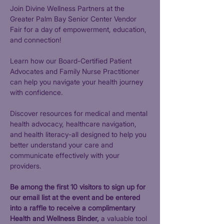
Join Divine Wellness Partners at the 
Greater Palm Bay Senior Center Vendor 
Fair for a day of empowerment, education, 
and connection! 
Learn how our Board-Certified Patient 
Advocates and Family Nurse Practitioner 
can help you navigate your health journey 
with confidence.
Discover resources for medical and mental 
health advocacy, healthcare navigation, 
and health literacy-all designed to help you 
better understand your care and 
communicate effectively with your 
providers.
Be among the first 10 visitors to sign up for 
our email list at the event and be entered 
into a raffle to receive a complimentary 
Health and Wellness Binder,
 a valuable tool 