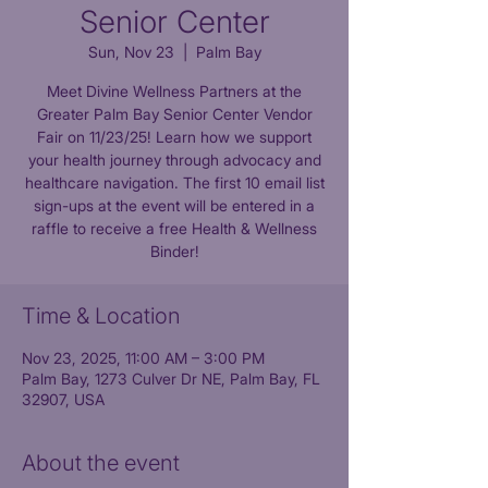
Senior Center
Sun, Nov 23
  |  
Palm Bay
Meet Divine Wellness Partners at the
Greater Palm Bay Senior Center Vendor
Fair on 11/23/25! Learn how we support
your health journey through advocacy and
healthcare navigation. The first 10 email list
sign-ups at the event will be entered in a
raffle to receive a free Health & Wellness
Time & Location
Nov 23, 2025, 11:00 AM – 3:00 PM
Palm Bay, 1273 Culver Dr NE, Palm Bay, FL
32907, USA
About the event