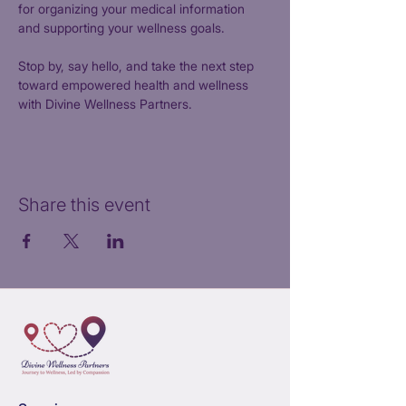
for organizing your medical information 
and supporting your wellness goals.
Stop by, say hello, and take the next step 
toward empowered health and wellness 
with Divine Wellness Partners.
Share this event