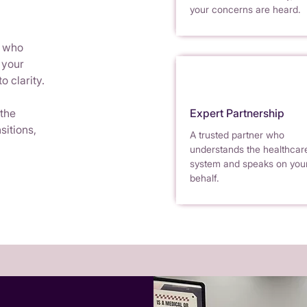
your concerns are heard.
r who
 your
o clarity.
 the
Expert Partnership
sitions,
A trusted partner who
understands the healthcar
system and speaks on you
behalf.