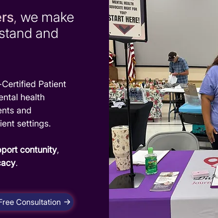
ers
,
we make
rstand and
Certified Patient
ntal health
ents and
ient settings.
port contunity
,
cacy
.
Free Consultation