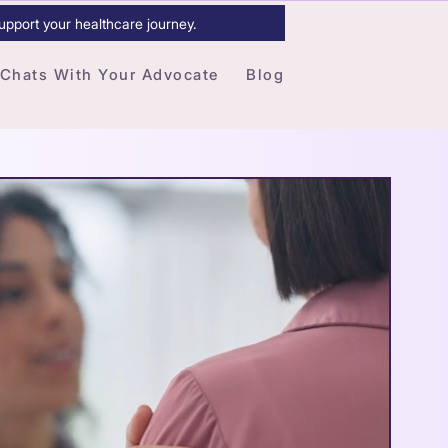
upport your healthcare journey.
Chats With Your Advocate
Blog