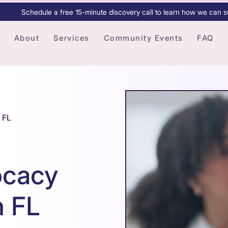
Schedule a free 15-minute discovery call to learn how we can s
About
Services
Community Events
FAQ
 FL
ocacy
h FL