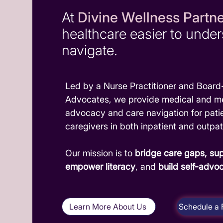
At
Divine Wellness Partn
healthcare easier to unde
navigate.
Led by a Nurse Practitioner and Board-
Advocates, we provide medical and me
advocacy and care navigation for pati
caregivers in both inpatient and outpat
Our mission is to
bridge care gaps,
sup
empower literacy
, and
build self-advo
Learn More About Us
Schedule a 