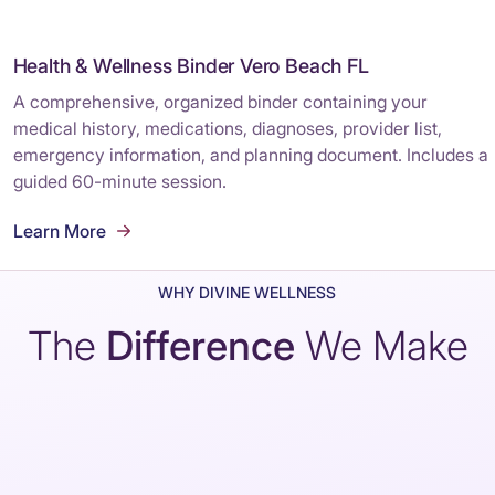
Health & Wellness Binder Vero Beach FL
A comprehensive, organized binder containing your
medical history, medications, diagnoses, provider list,
emergency information, and planning document. Includes a
guided 60-minute session.
Learn More
WHY DIVINE WELLNESS
The
Difference
We Make