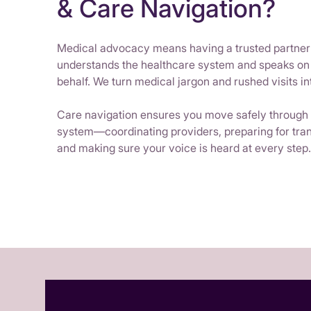
& Care Navigation?
Medical advocacy means having a trusted partne
understands the healthcare system and speaks on
behalf. We turn medical jargon and rushed visits int
Care navigation ensures you move safely through
system—coordinating providers, preparing for tran
and making sure your voice is heard at every step.