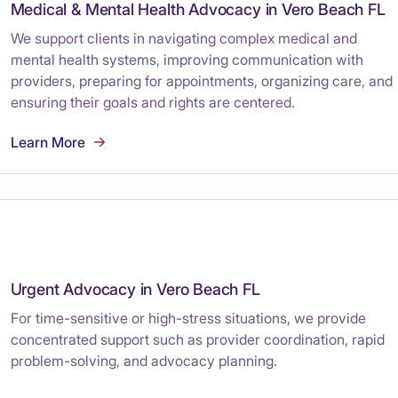
Medical & Mental Health Advocacy in Vero Beach FL
We support clients in navigating complex medical and
mental health systems, improving communication with
providers, preparing for appointments, organizing care, and
ensuring their goals and rights are centered.
Learn More
Urgent Advocacy in Vero Beach FL
For time-sensitive or high-stress situations, we provide
concentrated support such as provider coordination, rapid
problem-solving, and advocacy planning.