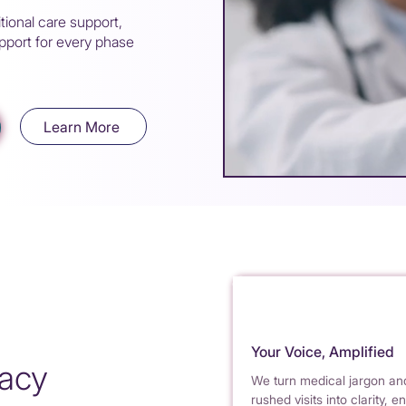
tional care support,
port for every phase
Learn More
Your Voice, Amplified
cacy
We turn medical jargon an
rushed visits into clarity, e