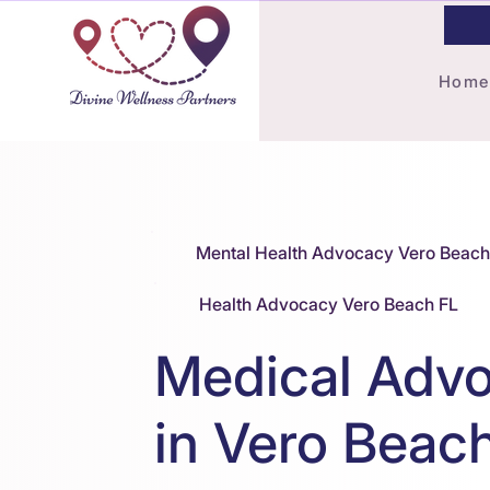
Home
Mental Health Advocacy Vero Beach
Health Advocacy Vero Beach FL
Medical Adv
in Vero Beac