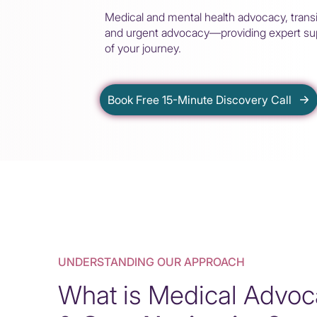
Medical and mental health advocacy, transi
and urgent advocacy—providing expert sup
of your journey.
Book Free 15-Minute Discovery Call
UNDERSTANDING OUR APPROACH
What is Medical Advo