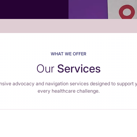
WHAT WE OFFER
Our
Services
ive advocacy and navigation services designed to support 
every healthcare challenge.