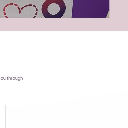
you through