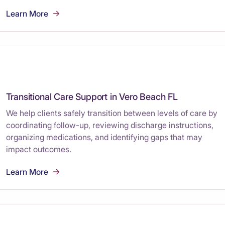
Learn More
Transitional Care Support in Vero Beach FL
We help clients safely transition between levels of care by
coordinating follow-up, reviewing discharge instructions,
organizing medications, and identifying gaps that may
impact outcomes.
Learn More