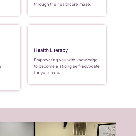
through the healthcare maze.
Health Literacy
Empowering you with knowledge
e
to become a strong self-advocate
r
for your care.