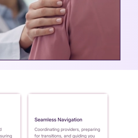
Seamless Navigation
d
Coordinating providers, preparing
nsuring
for transitions, and guiding you